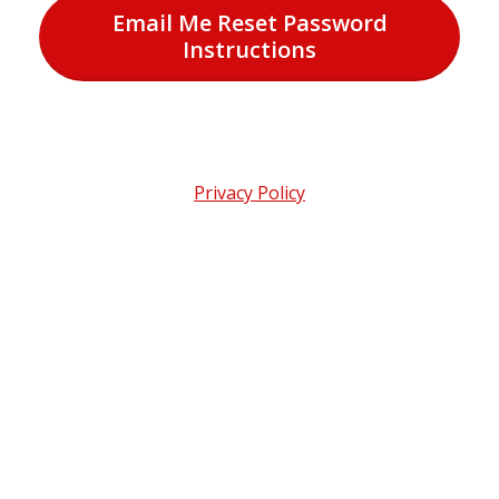
Email Me Reset Password
Instructions
Privacy Policy