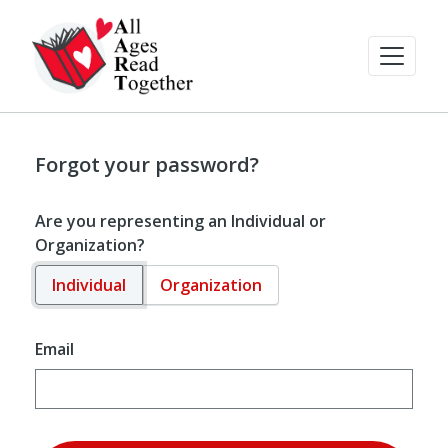
Forgot your password?
Are you representing an Individual or
Organization?
Individual
Organization
Email